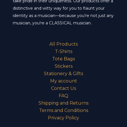
take pride in their uniqueness. Our products offer a
distinctive and witty way for you to flaunt your
identity as a musician—because you're not just any
musician, you're a CLASSICAL musician.
All Products
T-Shirts
Tote Bags
Stickers
Stationery & Gifts
My account
Contact Us
FAQ
Shipping and Returns
Terms and Conditions
Privacy Policy