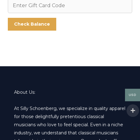
About Us:
USD
At Silly Schoenberg, we specialize in quality apparel
for those delightfully pretentious classical
musicians who love to feel special. Even in a niche
industry, we understand that classical musicians