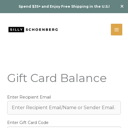
Skip
✕
Spend $35+ and Enjoy Free Shipping in the U.S.!
to
content
Gift Card Balance
Enter Recipient Email
Enter Gift Card Code