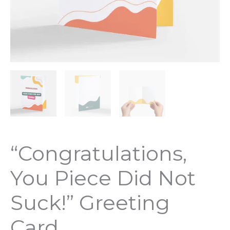
“Congratulations,
You Piece Did Not
Suck!” Greeting
Card