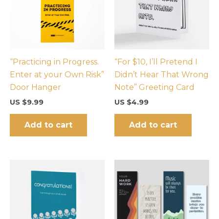
“Practicing in Progress.
“For $10, I’ll Pretend I
Enter at your Own Risk”
Didn’t Hear That Wrong
Door Hanger
Note” Greeting Card
US $
9.99
US $
4.99
Add to cart
Add to cart