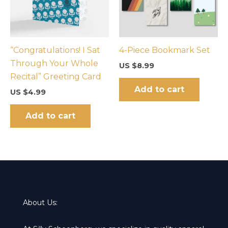
“Congratulations! I Sat
4-Piece Bookmark Set
Through Your Whole
US $
8.99
Recital” Greeting Card
Add to cart
US $
4.99
Add to cart
About Us: