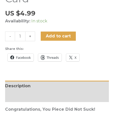
US $
4.99
Availability:
In stock
"Congratulations,
Add to cart
-
+
You
Piece
Share this:
Did
Facebook
Threads
X
Not
Suck!"
Greeting
Card
Description
quantity
Reviews (0)
Congratulations, You Piece Did Not Suck!