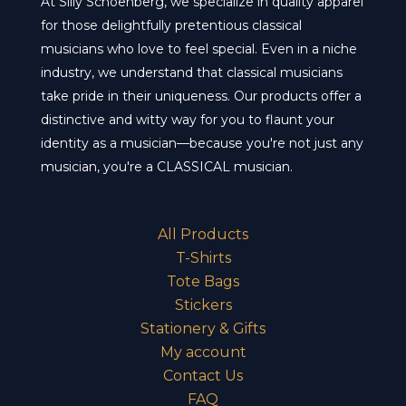
At Silly Schoenberg, we specialize in quality apparel
for those delightfully pretentious classical
musicians who love to feel special. Even in a niche
industry, we understand that classical musicians
take pride in their uniqueness. Our products offer a
distinctive and witty way for you to flaunt your
identity as a musician—because you're not just any
musician, you're a CLASSICAL musician.
All Products
T-Shirts
Tote Bags
Stickers
Stationery & Gifts
My account
Contact Us
FAQ