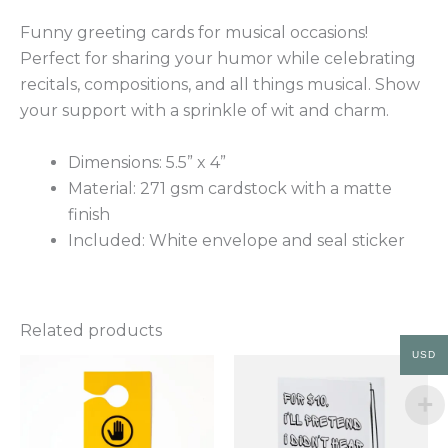
Funny greeting cards for musical occasions!
Perfect for sharing your humor while celebrating
recitals, compositions, and all things musical. Show
your support with a sprinkle of wit and charm.
Dimensions: 5.5” x 4”
Material: 271 gsm cardstock with a matte
finish
Included: White envelope and seal sticker
Related products
USD