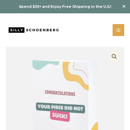
Skip
Piece
✕
Spend $35+ and Enjoy Free Shipping in the U.S.!
to
Did
content
Not
Suck!"
Greeting
Card
quantity