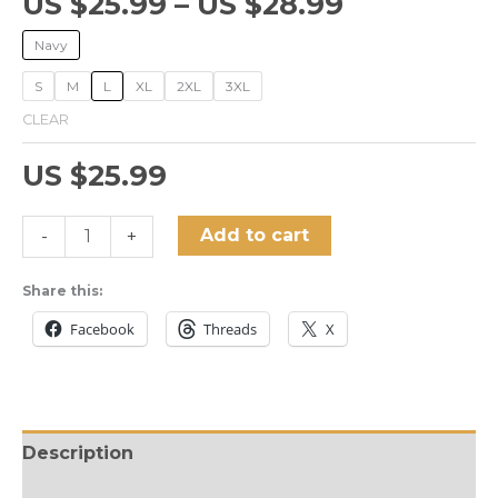
US $
25.99
–
US $
28.99
Navy
S
M
L
XL
2XL
3XL
CLEAR
US $
25.99
Twelve-
Add to cart
-
+
tone
Serialism
Share this:
Unisex
Facebook
Threads
X
T-
Shirt
quantity
Description