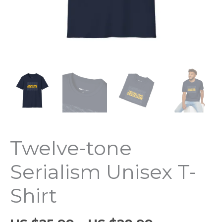
Twelve-tone
Serialism Unisex T-
Shirt