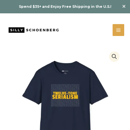
Skip
✕
Spend $35+ and Enjoy Free Shipping in the U.S.!
to
content