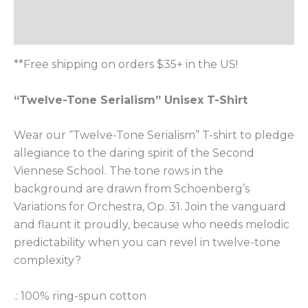
Additional information
Reviews (0)
**Free shipping on orders $35+ in the US!
“Twelve-Tone Serialism” Unisex T-Shirt
Wear our “Twelve-Tone Serialism” T-shirt to pledge
allegiance to the daring spirit of the Second
Viennese School. The tone rows in the
background are drawn from Schoenberg’s
Variations for Orchestra, Op. 31. Join the vanguard
and flaunt it proudly, because who needs melodic
predictability when you can revel in twelve-tone
complexity?
.: 100% ring-spun cotton