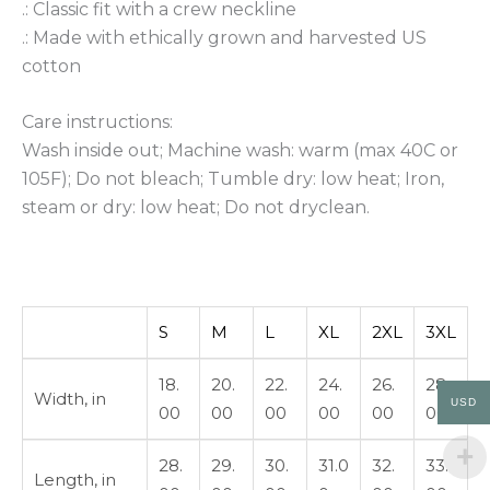
.: Classic fit with a crew neckline
.: Made with ethically grown and harvested US
cotton
Care instructions:
Wash inside out; Machine wash: warm (max 40C or
105F); Do not bleach; Tumble dry: low heat; Iron,
steam or dry: low heat; Do not dryclean.
S
M
L
XL
2XL
3XL
18.
20.
22.
24.
26.
28.
Width, in
USD
00
00
00
00
00
00
28.
29.
30.
31.0
32.
33.
Length, in