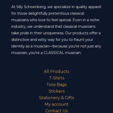
on
cho
At Silly Schoenberg, we specialize in quality apparel
the
on
for those delightfully pretentious classical
product
the
musicians who love to feel special. Even in a niche
page
pro
industry, we understand that classical musicians
pa
take pride in their uniqueness. Our products offer a
distinctive and witty way for you to flaunt your
identity as a musician—because you're not just any
musician, you're a CLASSICAL musician.
All Products
T-Shirts
Tote Bags
Stickers
Stationery & Gifts
My account
Contact Us