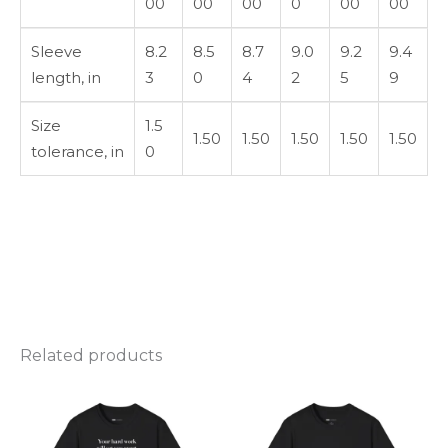
00
00
00
0
00
00
Sleeve
8.2
8.5
8.7
9.0
9.2
9.4
length, in
3
0
4
2
5
9
Size
1.5
1.50
1.50
1.50
1.50
1.50
tolerance, in
0
Related products