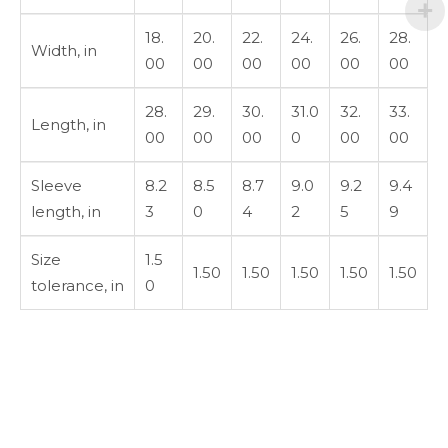
18.
20.
22.
24.
26.
28.
Width, in
00
00
00
00
00
00
28.
29.
30.
31.0
32.
33.
Length, in
00
00
00
0
00
00
Sleeve
8.2
8.5
8.7
9.0
9.2
9.4
length, in
3
0
4
2
5
9
Size
1.5
1.50
1.50
1.50
1.50
1.50
tolerance, in
0