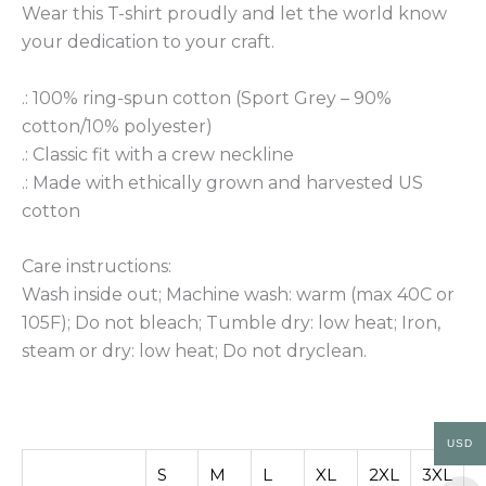
Wear this T-shirt proudly and let the world know
your dedication to your craft.
.: 100% ring-spun cotton (Sport Grey – 90%
cotton/10% polyester)
.: Classic fit with a crew neckline
.: Made with ethically grown and harvested US
cotton
Care instructions:
Wash inside out; Machine wash: warm (max 40C or
105F); Do not bleach; Tumble dry: low heat; Iron,
steam or dry: low heat; Do not dryclean.
USD
S
M
L
XL
2XL
3XL