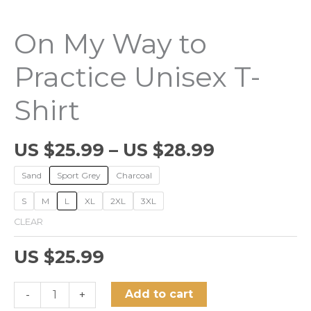
On My Way to
Practice Unisex T-
Shirt
US $
25.99
–
US $
28.99
Sand
Sport Grey
Charcoal
S
M
L
XL
2XL
3XL
CLEAR
US $
25.99
On
Add to cart
-
+
My