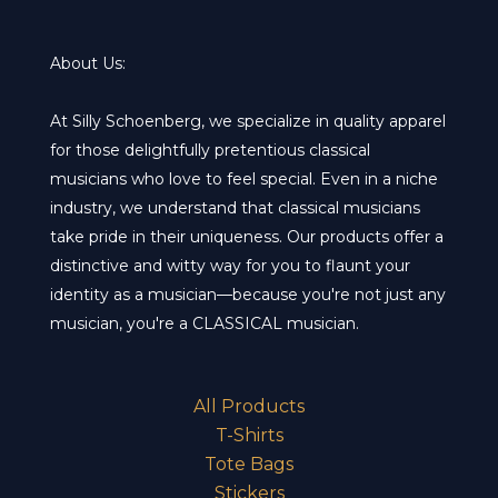
options
opt
may
ma
About Us:
be
be
chosen
cho
At Silly Schoenberg, we specialize in quality apparel
on
on
for those delightfully pretentious classical
the
the
musicians who love to feel special. Even in a niche
product
pro
industry, we understand that classical musicians
page
pa
take pride in their uniqueness. Our products offer a
distinctive and witty way for you to flaunt your
identity as a musician—because you're not just any
musician, you're a CLASSICAL musician.
All Products
T-Shirts
Tote Bags
Stickers