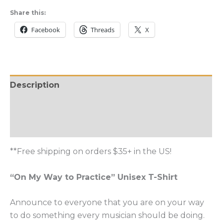
Way
Share this:
to
Facebook
Threads
X
Practice
Unisex
T-
Shirt
Description
quantity
Additional information
Reviews (0)
**Free shipping on orders $35+ in the US!
“On My Way to Practice” Unisex T-Shirt
Announce to everyone that you are on your way
to do something every musician should be doing.