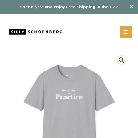
Skip
✕
Spend $35+ and Enjoy Free Shipping in the U.S.!
to
content