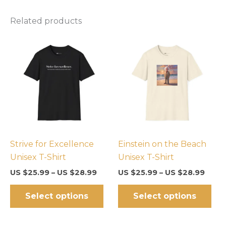
Related products
Strive for Excellence
Einstein on the Beach
Unisex T-Shirt
Unisex T-Shirt
US $
25.99
–
US $
28.99
US $
25.99
–
US $
28.99
This
Thi
Select options
Select options
product
pro
has
has
multiple
mul